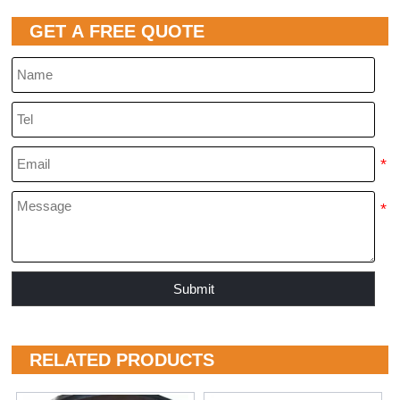
GET A FREE QUOTE
Submit
RELATED PRODUCTS