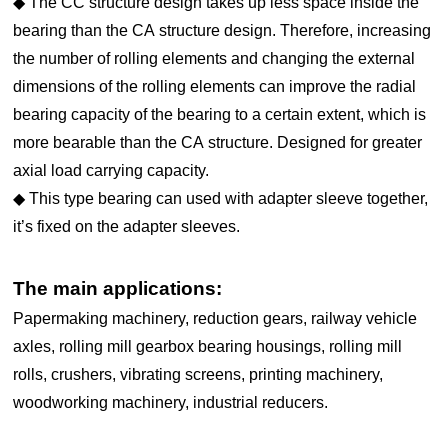
◆ The CC structure design takes up less space inside the
bearing than the CA structure design. Therefore, increasing
the number of rolling elements and changing the external
dimensions of the rolling elements can improve the radial
bearing capacity of the bearing to a certain extent, which is
more bearable than the CA structure. Designed for greater
axial load carrying capacity.
◆ This type bearing can used with adapter sleeve together,
it’s fixed on the adapter sleeves.
The main applications:
Papermaking machinery, reduction gears, railway vehicle
axles, rolling mill gearbox bearing housings, rolling mill
rolls, crushers, vibrating screens, printing machinery,
woodworking machinery, industrial reducers.