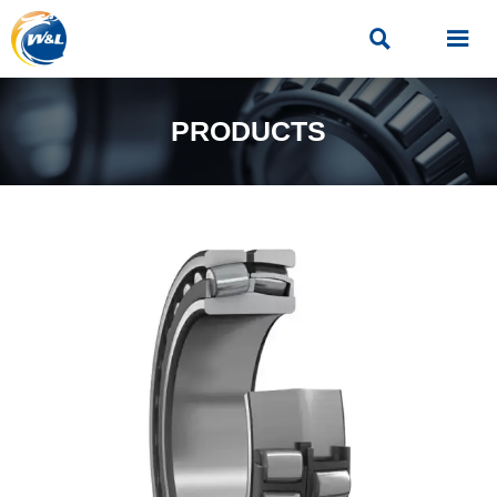


PRODUCTS