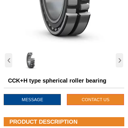
‹
›
CCK+H type spherical roller bearing
MESSAGE
CONTACT US
PRODUCT DESCRIPTION