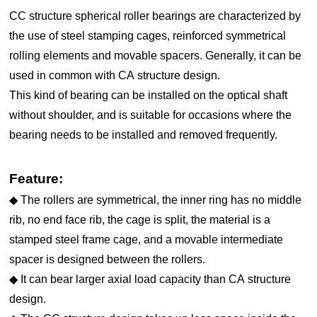
CC structure spherical roller bearings are characterized by
the use of steel stamping cages, reinforced symmetrical
rolling elements and movable spacers. Generally, it can be
used in common with CA structure design.
This kind of bearing can be installed on the optical shaft
without shoulder, and is suitable for occasions where the
bearing needs to be installed and removed frequently.
Feature:
◆ The rollers are symmetrical, the inner ring has no middle
rib, no end face rib, the cage is split, the material is a
stamped steel frame cage, and a movable intermediate
spacer is designed between the rollers.
◆ It can bear larger axial load capacity than CA structure
design.