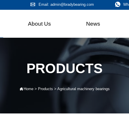


Email: admin@bradybearing.com
Wh
About Us
News
PRODUCTS

Home
>
Products
>
Agricultural machinery bearings