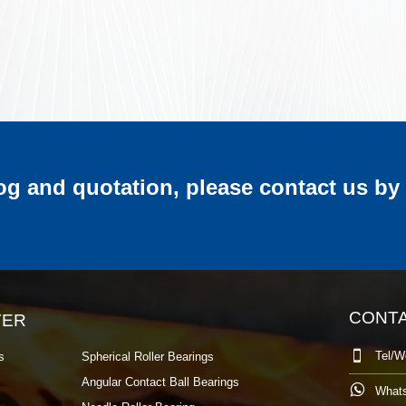
log and quotation, please contact us by
CONT
TER

Tel/W
s
Spherical Roller Bearings
Angular Contact Ball Bearings

What