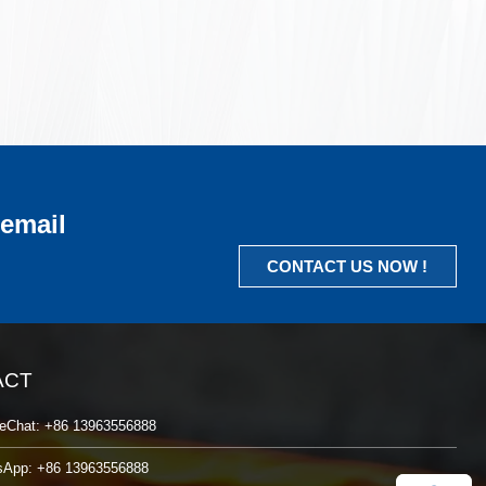
 email
CONTACT US NOW !
ACT
eChat: +86 13963556888
sApp: +86 13963556888