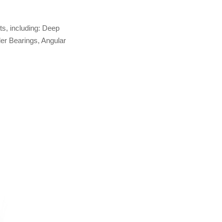
ts, including: Deep
ler Bearings, Angular