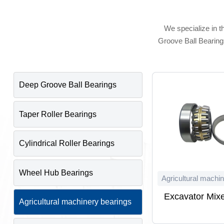
We specialize in t
Groove Ball Bearings
Deep Groove Ball Bearings
Taper Roller Bearings
Cylindrical Roller Bearings
Wheel Hub Bearings
Agricultural machi
Excavator Mixe
Agricultural machinery bearings