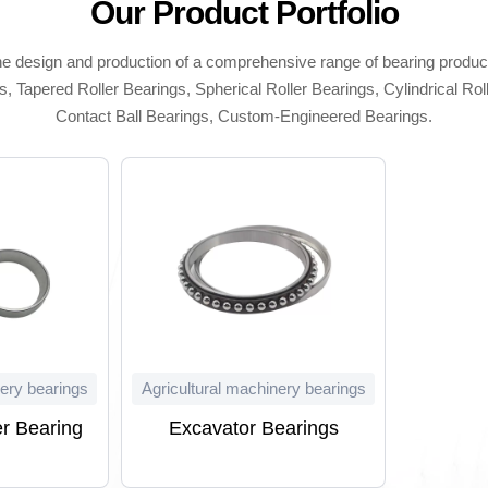
Our Product Portfolio
he design and production of a comprehensive range of bearing produc
, Tapered Roller Bearings, Spherical Roller Bearings, Cylindrical Rol
Contact Ball Bearings, Custom-Engineered Bearings.
nery bearings
Agricultural machinery bearings
r Bearing
Excavator Bearings