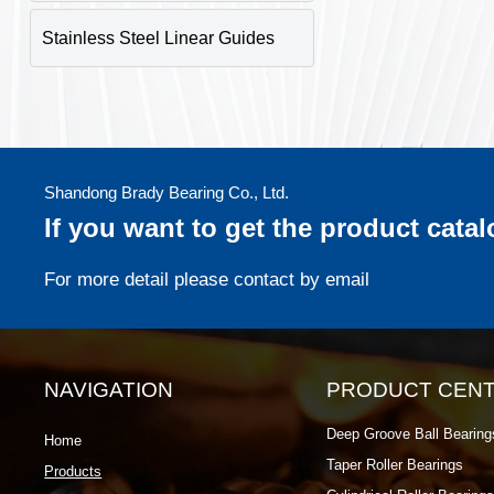
Stainless Steel Linear Guides
Shandong Brady Bearing Co., Ltd.
If you want to get the product cata
For more detail please contact by email
NAVIGATION
PRODUCT CEN
Deep Groove Ball Bearing
Home
Taper Roller Bearings
Products