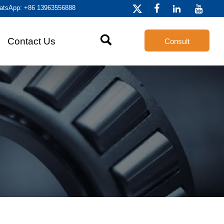
atsApp: +86 13963556888




Contact Us
Consult