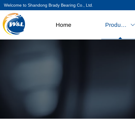
Welcome to Shandong Brady Bearing Co., Ltd.
Home
Products
