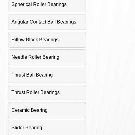
Spherical Roller Bearings
Angular Contact Ball Bearings
Pillow Block Bearings
Needle Roller Bearing
Thrust Ball Bearing
Thrust Roller Bearings
Ceramic Bearing
Slider Bearing