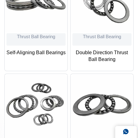
Thrust Ball Bearing
Thrust Ball Bearing
Self-Aligning Ball Bearings
Double Direction Thrust
Ball Bearing
