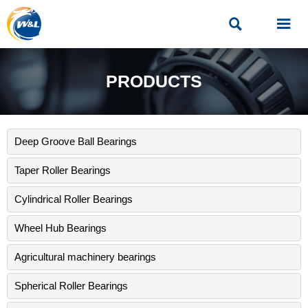


PRODUCTS
Deep Groove Ball Bearings
Taper Roller Bearings
Cylindrical Roller Bearings
Wheel Hub Bearings
Agricultural machinery bearings
Spherical Roller Bearings