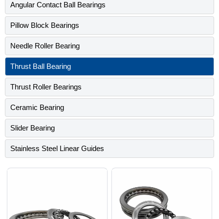
Angular Contact Ball Bearings
Pillow Block Bearings
Needle Roller Bearing
Thrust Ball Bearing
Thrust Roller Bearings
Ceramic Bearing
Slider Bearing
Stainless Steel Linear Guides