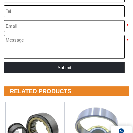
Submit
RELATED PRODUCTS
