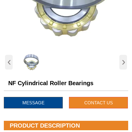
‹
›
NF Cylindrical Roller Bearings
MESSAGE
CONTACT US
PRODUCT DESCRIPTION