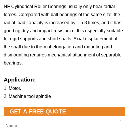
NF Cylindrical Roller Bearings usually only bear radial
forces. Compared with ball bearings of the same size, the
radial load capacity is increased by 1.5-3 times, and it has
good rigidity and impact resistance. It is especially suitable
for rigid supports and short shafts. Axial displacement of
the shaft due to thermal elongation and mounting and
dismounting requires mechanical attachment of separable
bearings.
Application:
1. Motor.
2. Machine tool spindle
GET A FREE QUOTE