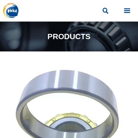


PRODUCTS