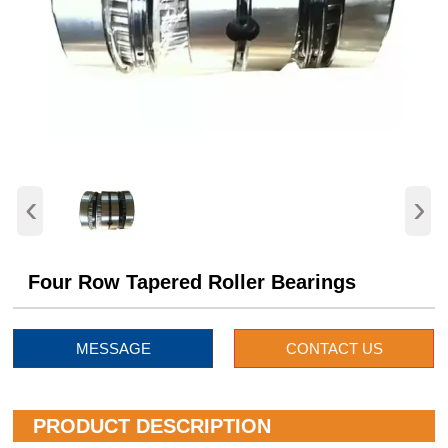
‹
›
Four Row Tapered Roller Bearings
MESSAGE
CONTACT US
PRODUCT DESCRIPTION