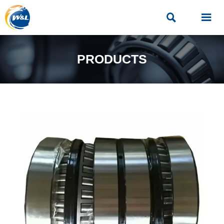


PRODUCTS