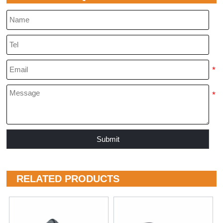
Submit
RELATED PRODUCTS