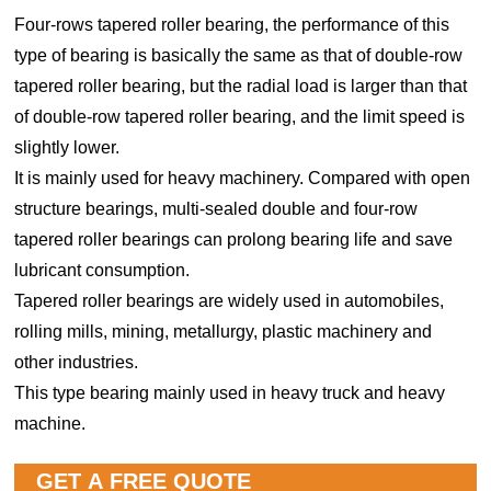
Four-rows tapered roller bearing, the performance of this
type of bearing is basically the same as that of double-row
tapered roller bearing, but the radial load is larger than that
of double-row tapered roller bearing, and the limit speed is
slightly lower.
It is mainly used for heavy machinery. Compared with open
structure bearings, multi-sealed double and four-row
tapered roller bearings can prolong bearing life and save
lubricant consumption.
Tapered roller bearings are widely used in automobiles,
rolling mills, mining, metallurgy, plastic machinery and
other industries.
This type bearing mainly used in heavy truck and heavy
machine.
GET A FREE QUOTE